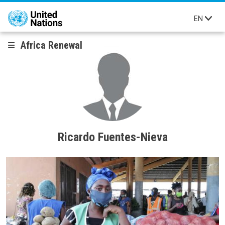
Skip to main content
EN
Africa Renewal
Ricardo Fuentes-Nieva