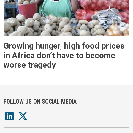
Growing hunger, high food prices
in Africa don’t have to become
worse tragedy
FOLLOW US ON SOCIAL MEDIA