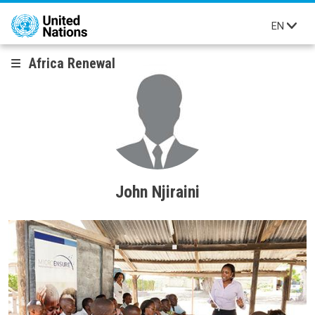
Skip to main content
EN
Africa Renewal
John Njiraini