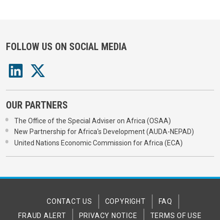
FOLLOW US ON SOCIAL MEDIA
OUR PARTNERS
The Office of the Special Adviser on Africa (OSAA)
New Partnership for Africa's Development (AUDA-NEPAD)
United Nations Economic Commission for Africa (ECA)
CONTACT US
COPYRIGHT
FAQ
FRAUD ALERT
PRIVACY NOTICE
TERMS OF USE