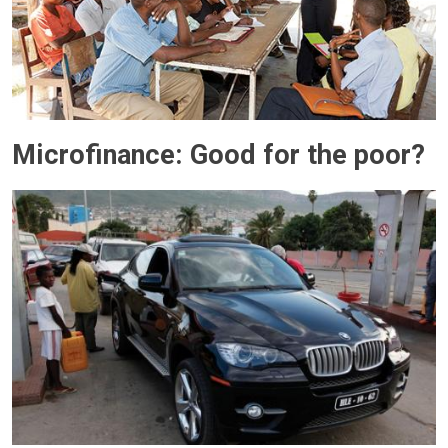
Microfinance: Good for the poor?