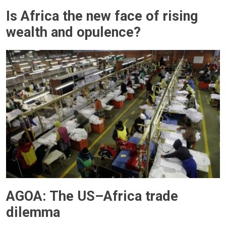
Is Africa the new face of rising
wealth and opulence?
AGOA: The US–Africa trade
dilemma