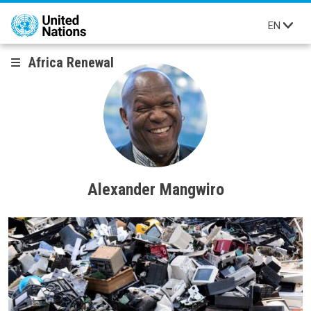
Skip to main content
EN
Africa Renewal
Alexander Mangwiro