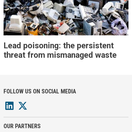
Lead poisoning: the persistent
threat from mismanaged waste
FOLLOW US ON SOCIAL MEDIA
OUR PARTNERS