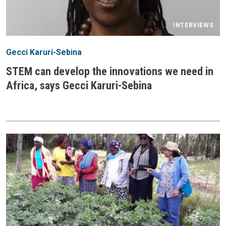
INTERVIEWS
Gecci Karuri-Sebina
STEM can develop the innovations we need in
Africa, says Gecci Karuri-Sebina