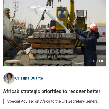
OP-ED
Cristina Duarte
Africa’s strategic priorities to recover better
Special Adviser on Africa to the UN Secretary-General