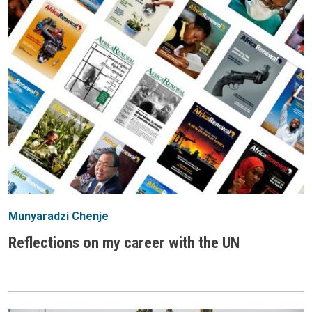
Munyaradzi Chenje
Reflections on my career with the UN