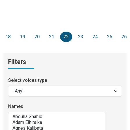
Pagination
s page
18
19
20
21
22
23
24
25
26
Filters
Select voices type
Names