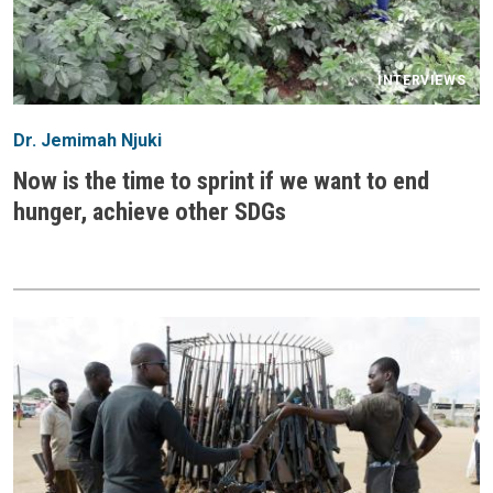
INTERVIEWS
Dr. Jemimah Njuki
Now is the time to sprint if we want to end
hunger, achieve other SDGs