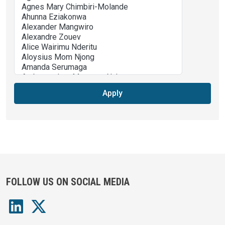
Apply
FOLLOW US ON SOCIAL MEDIA