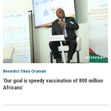
INTERVIEWS
Benedict Okey Oramah
'Our goal is speedy vaccination of 800 million
Africans'