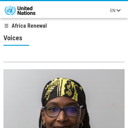
Skip to main content
EN
Africa Renewal
Voices