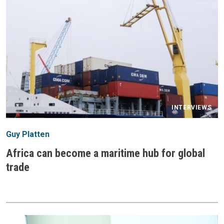
INTERVIEWS
Guy Platten
Africa can become a maritime hub for global
trade