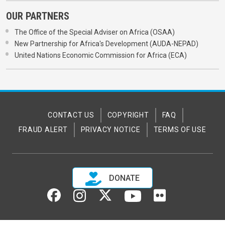
OUR PARTNERS
The Office of the Special Adviser on Africa (OSAA)
New Partnership for Africa's Development (AUDA-NEPAD)
United Nations Economic Commission for Africa (ECA)
CONTACT US
COPYRIGHT
FAQ
FRAUD ALERT
PRIVACY NOTICE
TERMS OF USE
DONATE