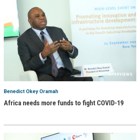
INTERVIEWS
Benedict Okey Oramah
Africa needs more funds to fight COVID-19