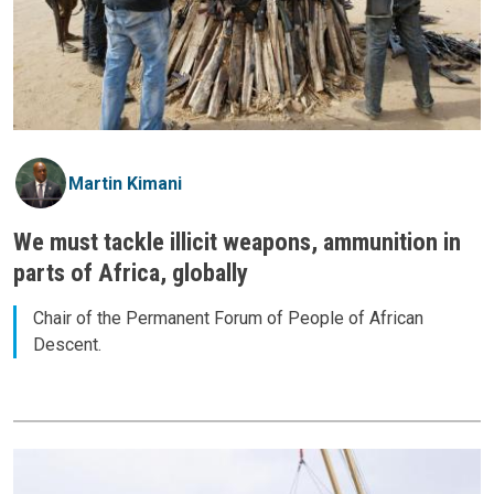
Martin Kimani
We must tackle illicit weapons, ammunition in
parts of Africa, globally
Chair of the Permanent Forum of People of African
Descent.