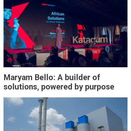
Maryam Bello: A builder of
solutions, powered by purpose