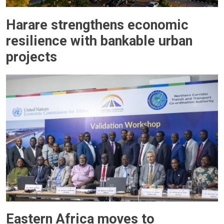
Harare strengthens economic
resilience with bankable urban
projects
Eastern Africa moves to