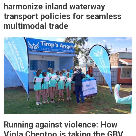
harmonize inland waterway
transport policies for seamless
multimodal trade
Running against violence: How
Viola Cheptoo is taking the GBV