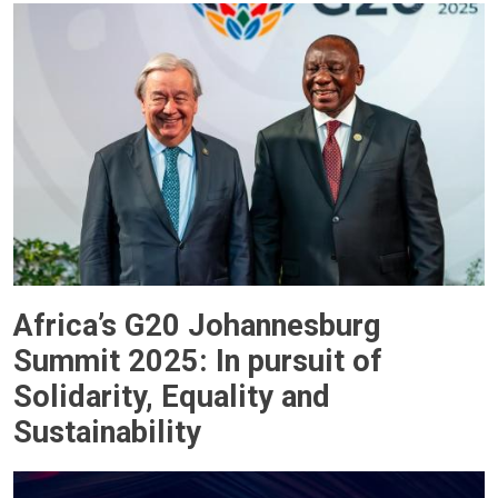
Africa’s G20 Johannesburg
Summit 2025: In pursuit of
Solidarity, Equality and
Sustainability