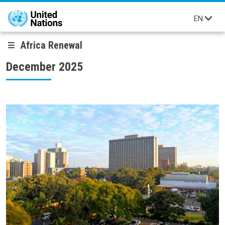
Skip to main content
EN
Africa Renewal
December 2025