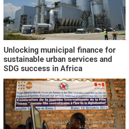
Unlocking municipal finance for
sustainable urban services and
SDG success in Africa