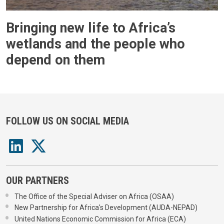
Bringing new life to Africa’s
wetlands and the people who
depend on them
FOLLOW US ON SOCIAL MEDIA
OUR PARTNERS
The Office of the Special Adviser on Africa (OSAA)
New Partnership for Africa's Development (AUDA-NEPAD)
United Nations Economic Commission for Africa (ECA)