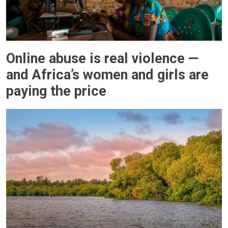
Online abuse is real violence —
and Africa’s women and girls are
paying the price