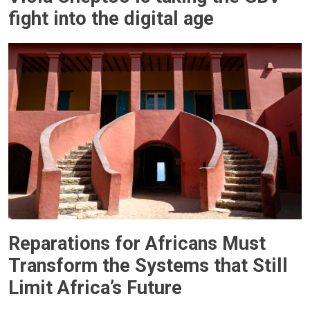
fight into the digital age
Reparations for Africans Must
Transform the Systems that Still
Limit Africa’s Future