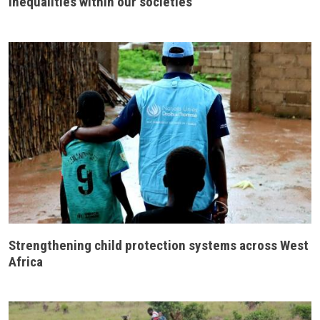
inequalities within our societies
Strengthening child protection systems across West
Africa