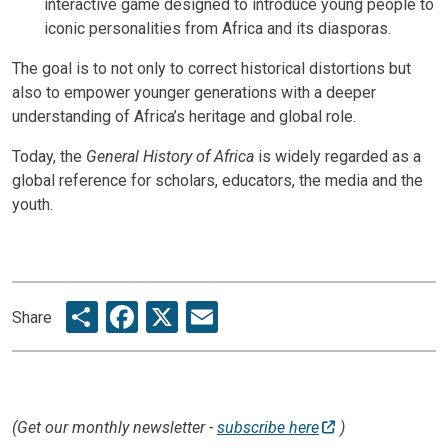
interactive game designed to introduce young people to
iconic personalities from Africa and its diasporas.
The goal is to not only to correct historical distortions but
also to empower younger generations with a deeper
understanding of Africa’s heritage and global role.
Today, the
General History of Africa
is widely regarded as a
global reference for scholars, educators, the media and the
youth.
Share
Facebook
X
Email
Share
(Get our monthly newsletter -
subscribe here
)