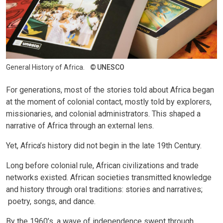
General History of Africa.
UNESCO
For generations, most of the stories told about Africa began
at the moment of colonial contact, mostly told by explorers,
missionaries, and colonial administrators. This shaped a
narrative of Africa through an external lens.
Yet, Africa’s history did not begin in the late 19th Century.
Long before colonial rule, African civilizations and trade
networks existed. African societies transmitted knowledge
and history through oral traditions: stories and narratives;
poetry, songs, and dance.
By the 1960’s, a wave of independence swept through