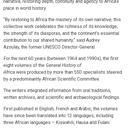
narrative, restoring depth, continuity and agency to Africa’s
place in world history.
“By restoring to Africa the mastery of its own narrative, this
collective work celebrates the richness of its knowledge,
the strength of its diasporas, and the continent’s essential
contribution to our shared humanity,” said Audrey
Azoulay,
the
former
UNESCO Director-General.
For the next 60 years (between 1964 and 1990s), the first
eight volumes of the
General History of
Africa
were
produced by more than 550 specialists steered
by a predominantly African Scientific Committee.
The writers integrated information from oral traditions,
written archives, and scientific and archaeological findings.
First published in English, French and Arabic, the volumes
have since been translated into 12 languages, including
three African languages – Kiswahili, Hausa and Fulani.