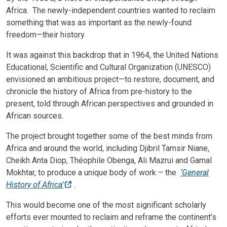
Africa. The newly-independent countries wanted to reclaim
something that was as important as the newly-found
freedom—their history.
It was against this backdrop that in 1964, the United Nations
Educational, Scientific and Cultural Organization (UNESCO)
envisioned an ambitious project—to restore, document, and
chronicle the history of Africa from pre-history to the
present, told through African perspectives and grounded in
African sources.
The project brought together some of the best minds from
Africa and around the world, including Djibril Tamsir Niane,
Cheikh Anta Diop, Théophile Obenga, Ali Mazrui and Gamal
Mokhtar, to produce a unique body of work
– the
‘General
History of Africa’
.
This would become one of the most significant scholarly
efforts ever mounted to reclaim and reframe the continent’s