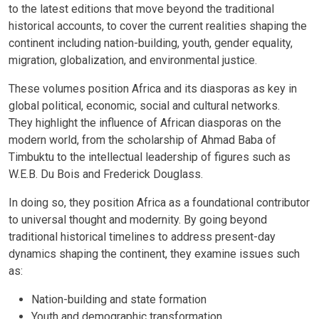
to the latest editions that move beyond the traditional
historical accounts, to cover the current realities shaping the
continent including nation-building, youth, gender equality,
migration, globalization, and environmental justice.
These volumes position Africa and its diasporas as key in
global political, economic, social and cultural networks.
They highlight the influence of African diasporas on the
modern world, from the scholarship of Ahmad Baba of
Timbuktu to the intellectual leadership of figures such as
W.E.B. Du Bois and Frederick Douglass.
In doing so, they position Africa as a foundational contributor
to universal thought and modernity. By going beyond
traditional historical timelines to address present-day
dynamics shaping the continent, they examine issues such
as:
Nation-building and state formation
Youth and demographic transformation