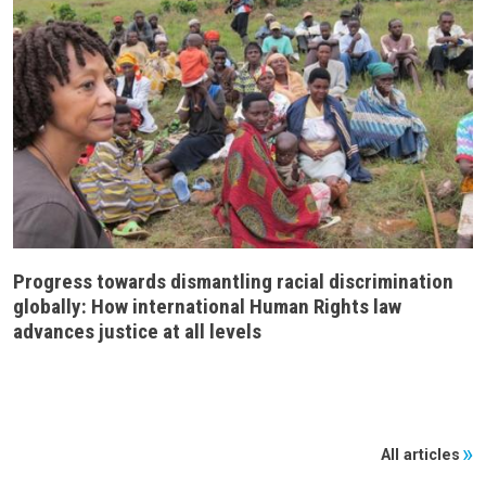
Progress towards dismantling racial discrimination
globally: How international Human Rights law
advances justice at all levels
All articles