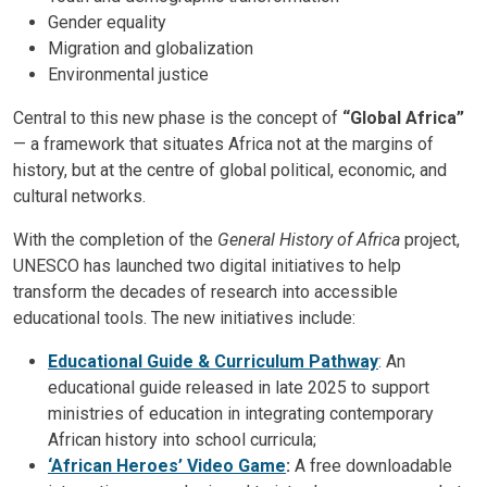
Gender equality
Migration and globalization
Environmental justice
Central to this new phase is the concept of
“Global Africa”
— a framework that situates Africa not at the margins of
history, but at the centre of global political, economic, and
cultural networks.
With the completion of the
General History of Africa
project,
UNESCO has launched two digital initiatives to help
transform the decades of research into accessible
educational tools. The new initiatives include:
Educational Guide & Curriculum Pathway
: An
educational guide released in late 2025 to support
ministries of education in integrating contemporary
African history into school curricula;
‘African Heroes’ Video Game
:
A free downloadable