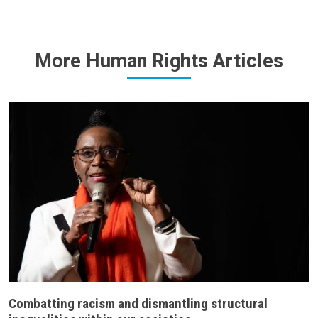
More Human Rights Articles
Combatting racism and dismantling structural