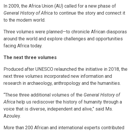
In 2009, the Africa Union (AU) called for a new phase of
General History of Africa
to continue the story and connect it
to the modern world.
Three volumes were planned—to chronicle African diasporas
around the world and explore challenges and opportunities
facing Africa today.
The next three volumes
Produced after UNESCO relaunched the initiative in 2018, the
next three volumes incorporated new information and
research in archaeology, anthropology and the humanities.
“These three additional volumes of the
General History of
Africa
help us rediscover the history of humanity through a
voice that is diverse, independent and alive,” said Ms.
Azouley.
More than 200 African and international experts contributed