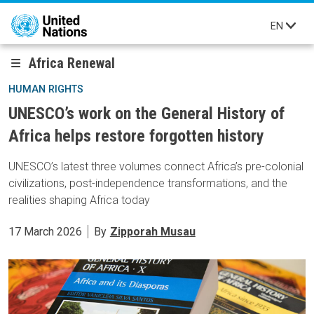
Skip to main content
EN
Africa Renewal
HUMAN RIGHTS
UNESCO’s work on the General History of
Africa helps restore forgotten history
UNESCO’s latest three volumes connect Africa’s pre-colonial
civilizations, post-independence transformations, and the
realities shaping Africa today
17 March 2026
By
Zipporah Musau