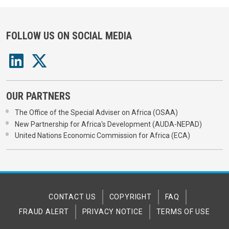
FOLLOW US ON SOCIAL MEDIA
OUR PARTNERS
The Office of the Special Adviser on Africa (OSAA)
New Partnership for Africa's Development (AUDA-NEPAD)
United Nations Economic Commission for Africa (ECA)
CONTACT US
COPYRIGHT
FAQ
FRAUD ALERT
PRIVACY NOTICE
TERMS OF USE