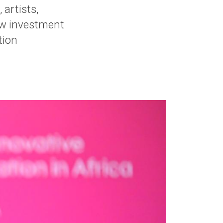
 artists,
ow investment
tion