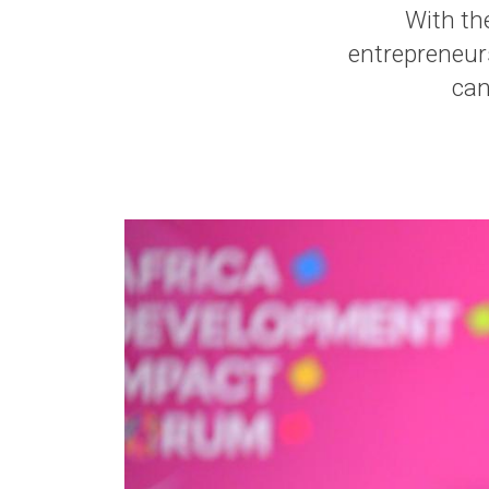
With the
entrepreneur
can