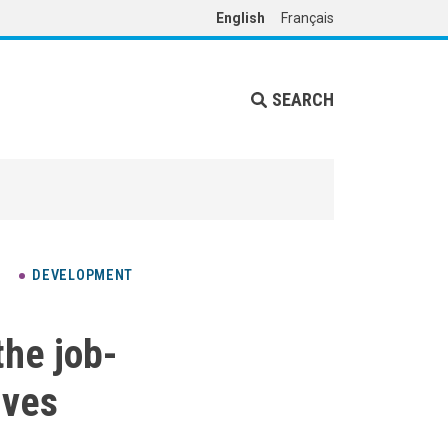
English
Français
SEARCH
DEVELOPMENT
the job-
ives