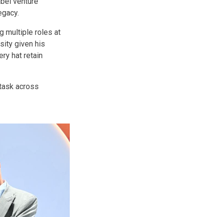
abel venture
egacy.
g multiple roles at
ity given his
ry hat retain
itask across