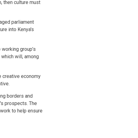
, then culture must
gaged parliament
ture into Kenya's
e working group’s
a which will, among
he creative economy
tive.
ning borders and
y's prospects. The
ework to help ensure