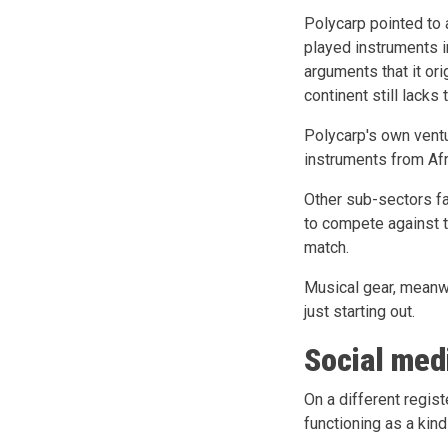
Polycarp pointed to 
played instruments i
arguments that it ori
continent still lacks
Polycarp's own ventu
instruments from Afr
Other sub-sectors fa
to compete against 
match.
Musical gear, meanwh
just starting out.
Social med
On a different regist
functioning as a kind