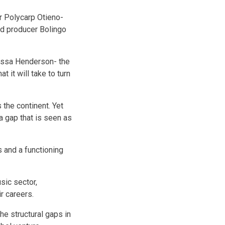
r Polycarp Otieno-
nd producer Bolingo
rissa Henderson- the
it will take to turn
 the continent. Yet
a gap that is seen as
 and a functioning
sic sector,
ir careers.
he structural gaps in