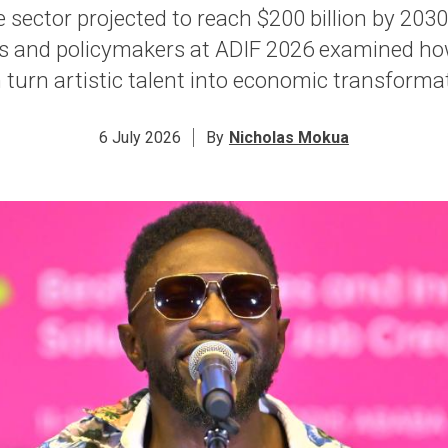
 sector projected to reach $200 billion by 2030,
s and policymakers at ADIF 2026 examined h
 turn artistic talent into economic transforma
6 July 2026
By
Nicholas Mokua