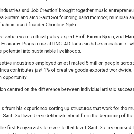
 Industries and Job Creation’ brought together music entrepreneu
ya Guitars and also Sauti Sol founding band member; musician a
shion brand founder Christine Njoki.
ersation were cultural policy expert Prof. Kimani Njogu, and Ma
e Economy Programme at UNCTAD for a candid examination of what 
 potential into sustainable livelihoods.
reative industries employed an estimated 5 million people across
Africa contributes just 1% of creative goods exported worldwide, 
n opportunity.
on centred on the difference between individual artistic success
is from his experience setting up structures that work for the mu
 Sauti Sol have been deliberate about from the beginning of the
 first Kenyan acts to scale to that level, Sauti Sol recognised t