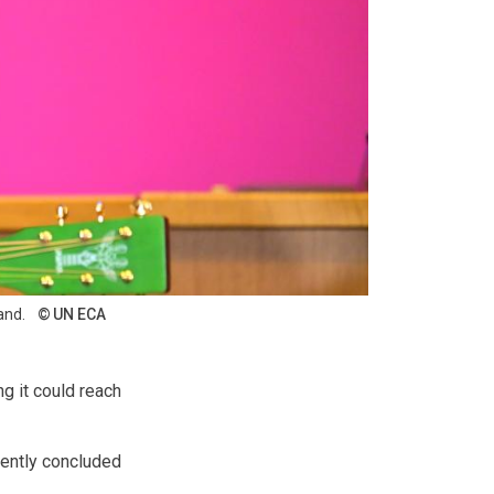
and.
UN ECA
ng it could reach
cently concluded