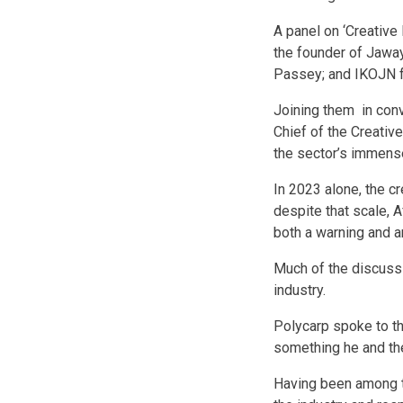
A panel on ‘Creative
the founder of Jawa
Passey; and IKOJN fa
Joining them in conv
Chief of the Creativ
the sector’s immense
In 2023 alone, the c
despite that scale, 
both a warning and a
Much of the discussi
industry.
Polycarp spoke to th
something he and the
Having been among the