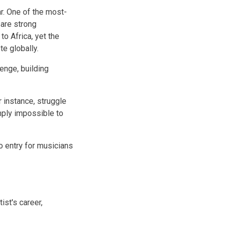
r. One of the most-
 are strong
to Africa, yet the
te globally.
enge, building
 instance, struggle
mply impossible to
o entry for musicians
ist's career,