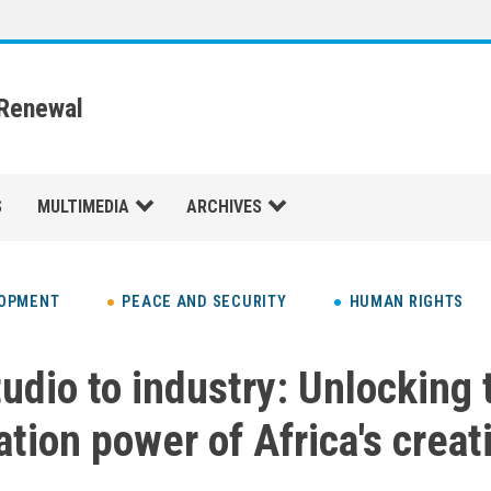
 Renewal
S
MULTIMEDIA
ARCHIVES
LOPMENT
PEACE AND SECURITY
HUMAN RIGHTS
udio to industry: Unlocking 
ation power of Africa's creat