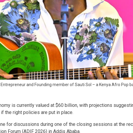
c Entrepreneur and Founding member of Sauti Sol – a Kenya Afro Pop b
nomy is currently valued at $60 billion, with projections suggesti
if the right policies are put in place.
tone for discussions during one of the closing sessions at the re
ation Forum (ADIF 2026) in Addis Ababa.