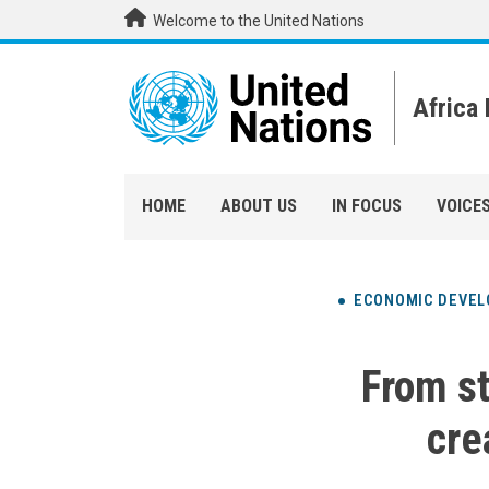
Skip to main content
Welcome to the United Nations
Africa
HOME
ABOUT US
IN FOCUS
VOICE
ECONOMIC DEVE
From st
cre