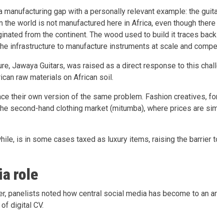
a manufacturing gap with a personally relevant example: the guita
n the world is not manufactured here in Africa, even though there
ginated from the continent. The wood used to build it traces back 
 the infrastructure to manufacture instruments at scale and compe
re, Jawaya Guitars, was raised as a direct response to this chall
ican raw materials on African soil.
ce their own version of the same problem. Fashion creatives, for
the second-hand clothing market (mitumba), where prices are si
ile, is in some cases taxed as luxury items, raising the barrier t
ia role
er, panelists noted how central social media has become to an art
 of digital CV.