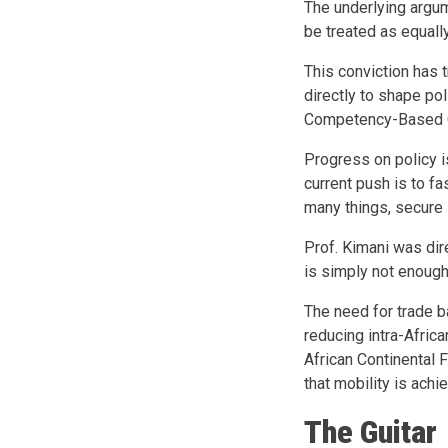
The underlying argum
be treated as equally
This conviction has
directly to shape pol
Competency-Based C
Progress on policy i
current push is to f
many things, secure 
Prof. Kimani was dir
is simply not enough.
The need for trade ba
reducing intra-Africa
African Continental 
that mobility is achi
The Guitar