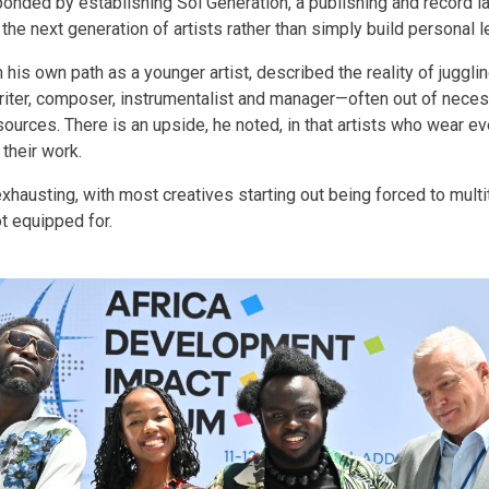
ponded by establishing Sol Generation, a publishing and record l
the next generation of artists rather than simply build personal l
 his own path as a younger artist, described the reality of jugglin
iter, composer, instrumentalist and manager—often out of necess
ources. There is an upside, he noted, in that artists who wear eve
 their work.
exhausting, with most creatives starting out being forced to mult
ot equipped for.