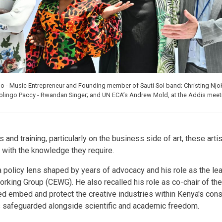
eno - Music Entrepreneur and Founding member of Sauti Sol band; Christing Njo
Bolingo Paccy - Rwandan Singer; and UN ECA’s Andrew Mold, at the Addis meet
s and training, particularly on the business side of art, these ar
with the knowledge they require.
a policy lens shaped by years of advocacy and his role as the lea
king Group (CEWG). He also recalled his role as co-chair of the
d embed and protect the creative industries within Kenya's const
s safeguarded alongside scientific and academic freedom.