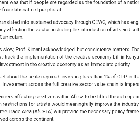
ent was that if people are regarded as the foundation of a nation
 foundational, not peripheral.
 translated into sustained advocacy through CEWG, which has en
icy affecting the sector, including the introduction of arts and cul
urriculum.
s slow, Prof. Kimani acknowledged, but consistency matters. Th
ast-track the implementation of the creative economy bill in Keny
investment in the creative economy as an immediate priority.
ect about the scale required: investing less than 1% of GDP in t
 Investment across the full creative sector value chain is impera
rriers affecting creatives within Africa to be lifted through ope
n restrictions for artists would meaningfully improve the industr
Free Trade Area (AfCFTA) will provide the necessary policy fram
eved across the continent.