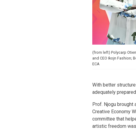
(from left) Polycarp Oti
and CEO Ikojn Fashion; 
ECA
With better structure
adequately prepared 
Prof. Njogu brought 
Creative Economy Wor
committee that helpe
artistic freedom wa