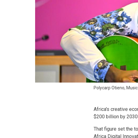
Polycarp Otieno, Musi
Africa's creative eco
$200 billion by 2030 
That figure set the 
Africa Digital Innov