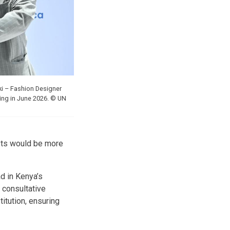
ki – Fashion Designer
ing in June 2026. © UN
tists would be more
d in Kenya’s
 consultative
itution, ensuring