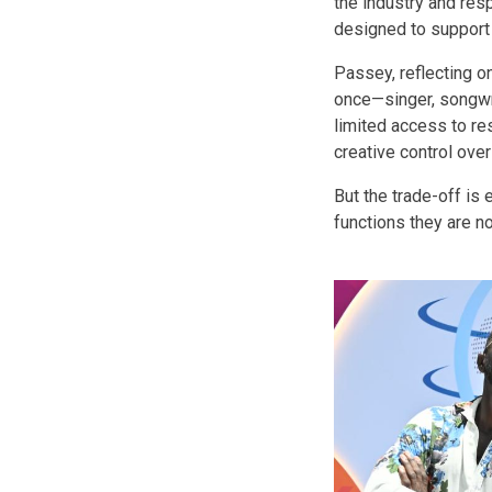
the industry and res
designed to support 
Passey, reflecting on
once—singer, songwr
limited access to res
creative control over
But the trade-off is 
functions they are n