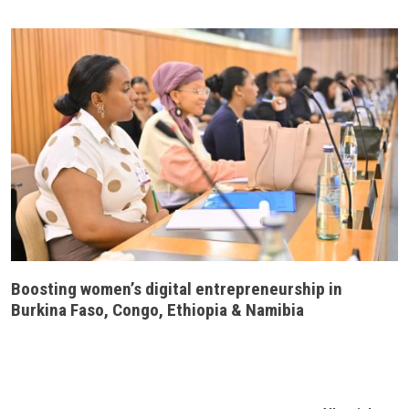
Boosting women’s digital entrepreneurship in
Burkina Faso, Congo, Ethiopia & Namibia