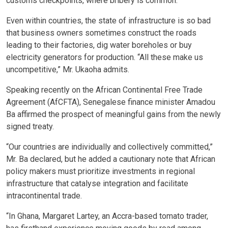
customs checkpoints, where bribery is common.
Even within countries, the state of infrastructure is so bad
that business owners sometimes construct the roads
leading to their factories, dig water boreholes or buy
electricity generators for production. “All these make us
uncompetitive,” Mr. Ukaoha admits.
Speaking recently on the African Continental Free Trade
Agreement (AfCFTA), Senegalese finance minister Amadou
Ba affirmed the prospect of meaningful gains from the newly
signed treaty.
“Our countries are individually and collectively committed,”
Mr. Ba declared, but he added a cautionary note that African
policy makers must prioritize investments in regional
infrastructure that catalyse integration and facilitate
intracontinental trade.
“In Ghana, Margaret Lartey, an Accra-based tomato trader,