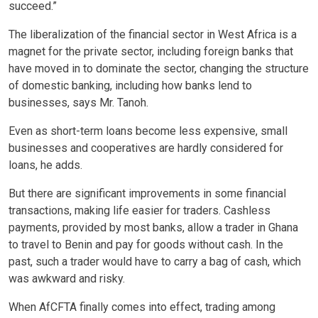
succeed.”
The liberalization of the financial sector in West Africa is a
magnet for the private sector, including foreign banks that
have moved in to dominate the sector, changing the structure
of domestic banking, including how banks lend to
businesses, says Mr. Tanoh.
Even as short-term loans become less expensive, small
businesses and cooperatives are hardly considered for
loans, he adds.
But there are significant improvements in some financial
transactions, making life easier for traders. Cashless
payments, provided by most banks, allow a trader in Ghana
to travel to Benin and pay for goods without cash. In the
past, such a trader would have to carry a bag of cash, which
was awkward and risky.
When AfCFTA finally comes into effect, trading among