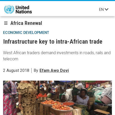
Skip to main content
EN
Africa Renewal
ECONOMIC DEVELOPMENT
Infrastructure key to intra-African trade
West African traders demand investments in roads, rails and
telecom
2 August 2018
By
Efam Awo Dovi