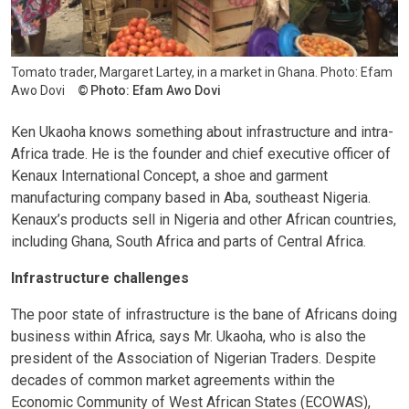
Tomato trader, Margaret Lartey, in a market in Ghana. Photo: Efam
Awo Dovi
Photo: Efam Awo Dovi
Ken Ukaoha knows something about infrastructure and intra-
Africa trade. He is the founder and chief executive officer of
Kenaux International Concept, a shoe and garment
manufacturing company based in Aba, southeast Nigeria.
Kenaux’s products sell in Nigeria and other African countries,
including Ghana, South Africa and parts of Central Africa.
Infrastructure challenges
The poor state of infrastructure is the bane of Africans doing
business within Africa, says Mr. Ukaoha, who is also the
president of the Association of Nigerian Traders. Despite
decades of common market agreements within the
Economic Community of West African States (ECOWAS),