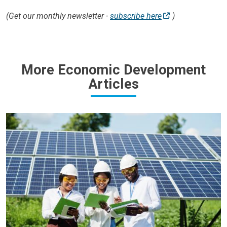
(Get our monthly newsletter -
subscribe here
)
More Economic Development
Articles