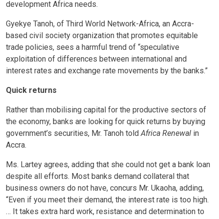
development Africa needs.
Gyekye Tanoh, of Third World Network-Africa, an Accra-
based civil society organization that promotes equitable
trade policies, sees a harmful trend of “speculative
exploitation of differences between international and
interest rates and exchange rate movements by the banks.”
Quick returns
Rather than mobilising capital for the productive sectors of
the economy, banks are looking for quick returns by buying
government’s securities, Mr. Tanoh told
Africa Renewal
in
Accra.
Ms. Lartey agrees, adding that she could not get a bank loan
despite all efforts. Most banks demand collateral that
business owners do not have, concurs Mr. Ukaoha, adding,
“Even if you meet their demand, the interest rate is too high.
… It takes extra hard work, resistance and determination to