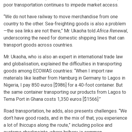
poor transportation continues to impede market access.
“We do not have railway to move merchandise from one
country to the other. Sea-freighting goods is also a problem
—the sea links are not there,” Mr. Ukaoha told
Africa Renewal
,
underscoring the need for domestic shipping lines that can
transport goods across countries.
Mr. Ukaoha, who is also an expert in international trade law
and globalisation, explained the difficulties in transporting
goods among ECOWAS countries: “When I import raw
materials like leather from Hamburg in Germany to Lagos in
Nigeria, I pay 850 euros [$986] for a 40-foot container. But
the same container transporting our products from Lagos to
Tema Port in Ghana costs 1,350 euros [$1566].”
Road transportation, he adds, also presents challenges. “We
don’t have good roads, and in the mix of that, you experience
a lot of lhiccups along the route,” including police and