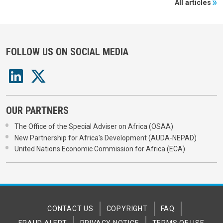
All articles
FOLLOW US ON SOCIAL MEDIA
OUR PARTNERS
The Office of the Special Adviser on Africa (OSAA)
New Partnership for Africa's Development (AUDA-NEPAD)
United Nations Economic Commission for Africa (ECA)
CONTACT US
COPYRIGHT
FAQ
FRAUD ALERT
PRIVACY NOTICE
TERMS OF USE