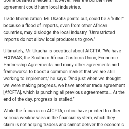
Some business leaders, however, fear the border-free
agreement could harm local industries.
Trade liberalization, Mr. Ukaoha points out, could be a “killer”
because a flood of imports, even from other African
countries, may dislodge the local industry. “Unrestricted
imports do not allow local producers to grow.”
Ultimately, Mr. Ukaoha is sceptical about AfCFTA. “We have
ECOWAS, the Southern African Customs Union, Economic
Partnership Agreements, and many other agreements and
frameworks to boost a common market that we are still
working to implement,” he says. “And just when we thought
we were making progress, we have another trade agreement
[AfCFTA], which is punching all previous agreements.... At the
end of the day, progress is stalled.”
While the focus is on AfCFTA, critics have pointed to other
serious weaknesses in the financial system, which they
claim is not helping traders and cannot deliver the economic