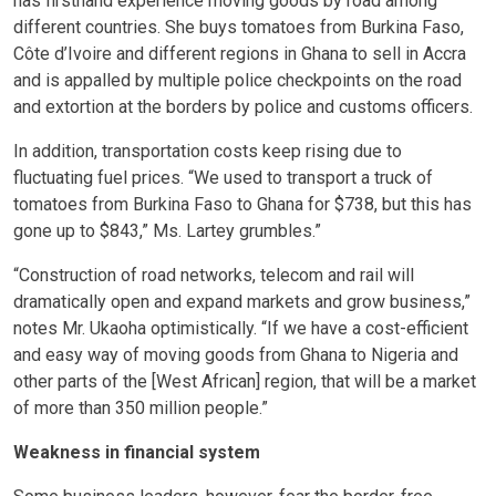
has firsthand experience moving goods by road among
different countries. She buys tomatoes from Burkina Faso,
Côte d’Ivoire and different regions in Ghana to sell in Accra
and is appalled by multiple police checkpoints on the road
and extortion at the borders by police and customs officers.
In addition, transportation costs keep rising due to
fluctuating fuel prices. “We used to transport a truck of
tomatoes from Burkina Faso to Ghana for $738, but this has
gone up to $843,” Ms. Lartey grumbles.”
“Construction of road networks, telecom and rail will
dramatically open and expand markets and grow business,”
notes Mr. Ukaoha optimistically. “If we have a cost-efficient
and easy way of moving goods from Ghana to Nigeria and
other parts of the [West African] region, that will be a market
of more than 350 million people.”
Weakness in financial system