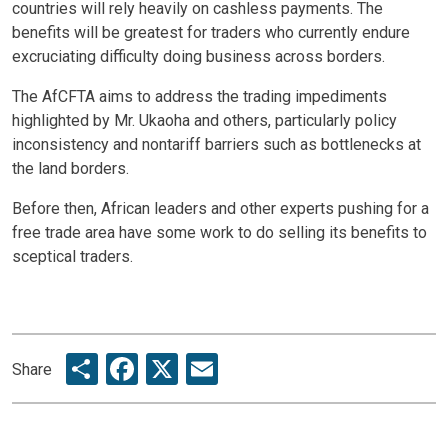
countries will rely heavily on cashless payments. The
benefits will be greatest for traders who currently endure
excruciating difficulty doing business across borders.
The AfCFTA aims to address the trading impediments
highlighted by Mr. Ukaoha and others, particularly policy
inconsistency and nontariff barriers such as bottlenecks at
the land borders.
Before then, African leaders and other experts pushing for a
free trade area have some work to do selling its benefits to
sceptical traders.
Share
Facebook
X
Email
Share