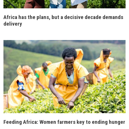
Africa has the plans, but a decisive decade demands
delivery
Feeding Africa: Women farmers key to ending hunger