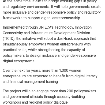
At the same time, it aims to bridge existing gaps in policy
and regulatory environments. It will help governments create
more inclusive and gender-responsive policy and regulatory
frameworks to support digital entrepreneurship.
Implemented through UN ECA’s Technology, Innovation,
Connectivity and Infrastructure Development Division
(TICID), the initiative will adopt a dual-track approach that
simultaneously empowers women entrepreneurs with
practical skills, while strengthening the capacity of
policymakers to design inclusive and gender-responsive
digital ecosystems.
Over the next for years, more than 1,000 women
entrepreneurs are expected to benefit from digital literacy
and financial management training.
The project will also engage more than 200 policymakers
and government officials through capacity-building
workshops and regional policy dialogue.