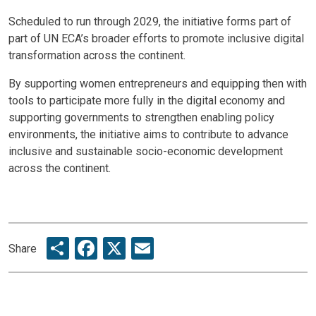
Scheduled to run through 2029, the initiative forms part of
part of UN ECA’s broader efforts to promote inclusive digital
transformation across the continent.
By supporting women entrepreneurs and equipping then with
tools to participate more fully in the digital economy and
supporting governments to strengthen enabling policy
environments, the initiative aims to contribute to advance
inclusive and sustainable socio-economic development
across the continent.
Share
Facebook
X
Email
Share