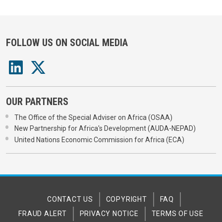
FOLLOW US ON SOCIAL MEDIA
OUR PARTNERS
The Office of the Special Adviser on Africa (OSAA)
New Partnership for Africa's Development (AUDA-NEPAD)
United Nations Economic Commission for Africa (ECA)
CONTACT US
COPYRIGHT
FAQ
FRAUD ALERT
PRIVACY NOTICE
TERMS OF USE