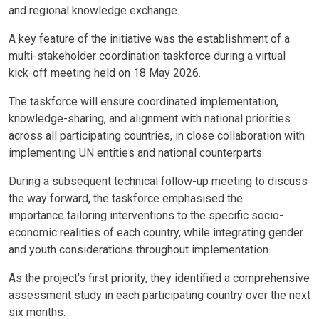
and regional knowledge exchange.
A key feature of the initiative was the establishment of a
multi-stakeholder coordination taskforce during a virtual
kick-off meeting held on 18 May 2026.
The taskforce will ensure coordinated implementation,
knowledge-sharing, and alignment with national priorities
across all participating countries, in close collaboration with
implementing UN entities and national counterparts.
During a subsequent technical follow-up meeting to discuss
the way forward, the taskforce emphasised the
importance
tailoring interventions to the specific socio-
economic realities of each country, while integrating gender
and youth considerations throughout implementation
.
As the project’s first priority, they identified a comprehensive
assessment study in each participating country over the next
six months.