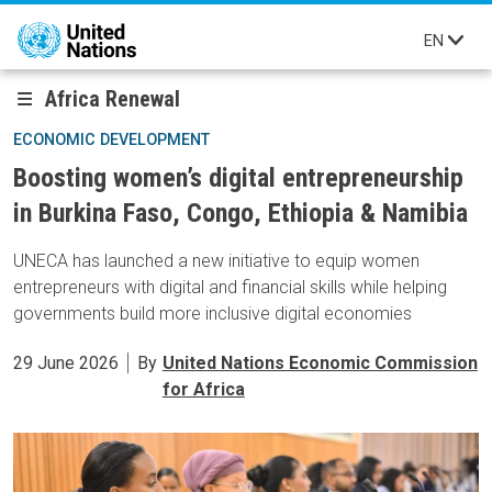
Skip to main content
EN
Africa Renewal
ECONOMIC DEVELOPMENT
Boosting women’s digital entrepreneurship
in Burkina Faso, Congo, Ethiopia & Namibia
UNECA has launched a new initiative to equip women
entrepreneurs with digital and financial skills while helping
governments build more inclusive digital economies
29 June 2026
By
United Nations Economic Commission
for Africa