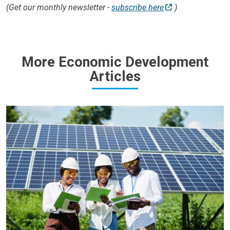
(Get our monthly newsletter -
subscribe here
)
More Economic Development
Articles