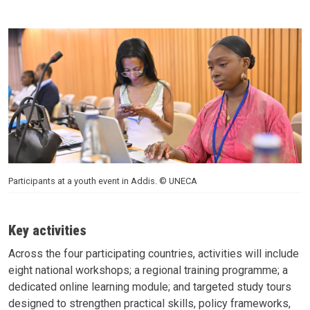
Participants at a youth event in Addis. © UNECA
Key activities
Across the four participating countries, activities will include
eight national workshops; a regional training programme; a
dedicated online learning module; and targeted study tours
designed to strengthen practical skills, policy frameworks,