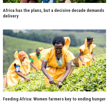
Africa has the plans, but a decisive decade demands
delivery
Feeding Africa: Women farmers key to ending hunger