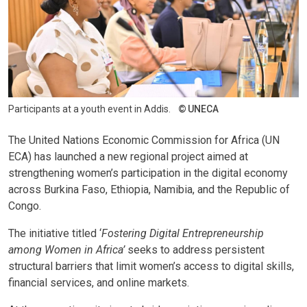
Participants at a youth event in Addis.
UNECA
The United Nations Economic Commission for Africa (UN
ECA) has launched a new regional project aimed at
strengthening women’s participation in the digital economy
across Burkina Faso, Ethiopia, Namibia, and the Republic of
Congo.
The initiative titled ‘
Fostering Digital Entrepreneurship
among Women in Africa’
seeks to address persistent
structural barriers that limit women’s access to digital skills,
financial services, and online markets.