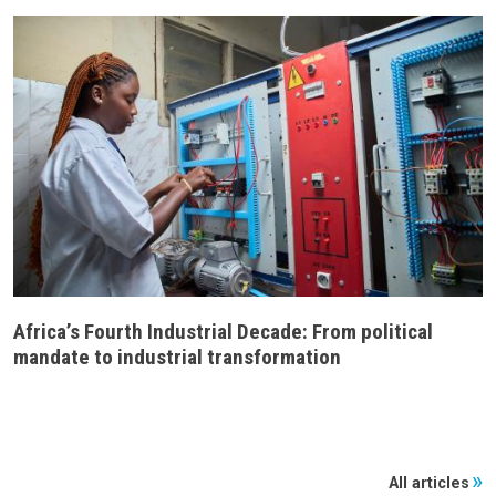
Africa’s Fourth Industrial Decade: From political
mandate to industrial transformation
All articles