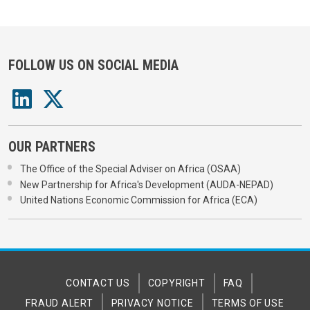
FOLLOW US ON SOCIAL MEDIA
OUR PARTNERS
The Office of the Special Adviser on Africa (OSAA)
New Partnership for Africa's Development (AUDA-NEPAD)
United Nations Economic Commission for Africa (ECA)
CONTACT US
COPYRIGHT
FAQ
FRAUD ALERT
PRIVACY NOTICE
TERMS OF USE