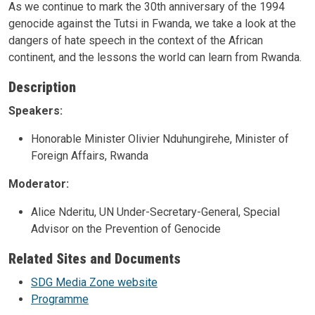
As we continue to mark the 30th anniversary of the 1994
genocide against the Tutsi in Fwanda, we take a look at the
dangers of hate speech in the context of the African
continent, and the lessons the world can learn from Rwanda.
Description
Speakers:
Honorable Minister Olivier Nduhungirehe, Minister of
Foreign Affairs, Rwanda
Moderator:
Alice Nderitu, UN Under-Secretary-General, Special
Advisor on the Prevention of Genocide
Related Sites and Documents
SDG Media Zone website
Programme