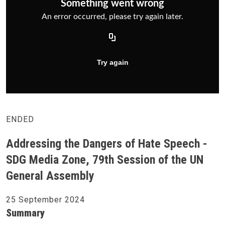
ENDED
Addressing the Dangers of Hate Speech -
SDG Media Zone, 79th Session of the UN
General Assembly
25 September 2024
Summary