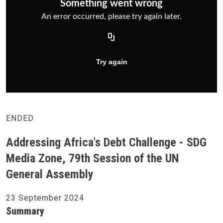
ENDED
Addressing Africa's Debt Challenge - SDG
Media Zone, 79th Session of the UN
General Assembly
23 September 2024
Summary