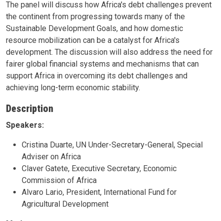
The panel will discuss how Africa's debt challenges prevent
the continent from progressing towards many of the
Sustainable Development Goals, and how domestic
resource mobilization can be a catalyst for Africa's
development. The discussion will also address the need for
fairer global financial systems and mechanisms that can
support Africa in overcoming its debt challenges and
achieving long-term economic stability.
Description
Speakers:
Cristina Duarte, UN Under-Secretary-General, Special
Adviser on Africa
Claver Gatete, Executive Secretary, Economic
Commission of Africa
Alvaro Lario, President, International Fund for
Agricultural Development