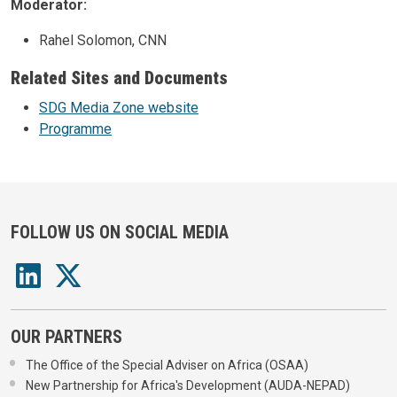
Moderator:
Rahel Solomon, CNN
Related Sites and Documents
SDG Media Zone website
Programme
FOLLOW US ON SOCIAL MEDIA
OUR PARTNERS
The Office of the Special Adviser on Africa (OSAA)
New Partnership for Africa's Development (AUDA-NEPAD)